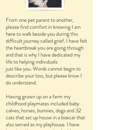
From one pet parent to another,
please find comfort in knowing I am
here to walk beside you during this
difficult journey called grief. I have felt
the heartbreak you are going through
and that is why I have dedicated my
life to helping individuals
just like you. Words cannot begin to
describe your loss, but please know I
do understand.
Having grown up on a farm my
childhood playmates included baby
calves, horses, bunnies, dogs and 32
cats that set up house in a boxcar that
also served as my playhouse. I have