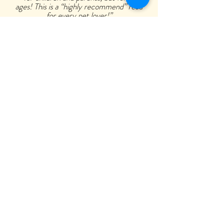
ages! This is a “highly recommend” read
for every pet lover!”
—Coleen A. Ellis, Pet Loss Pioneer
Two Hearts Pet Loss Center
Buy Now