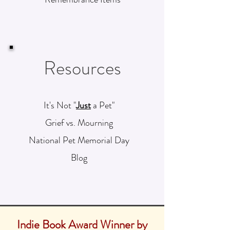
Resources
It's Not "
Just
a Pet"
Grief vs. Mourning
National Pet Memorial Day
Blog
Indie Book Award Winner by