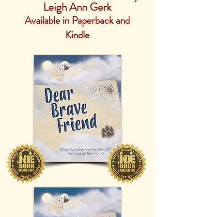
Leigh Ann Gerk
Available in Paperback and
Kindle