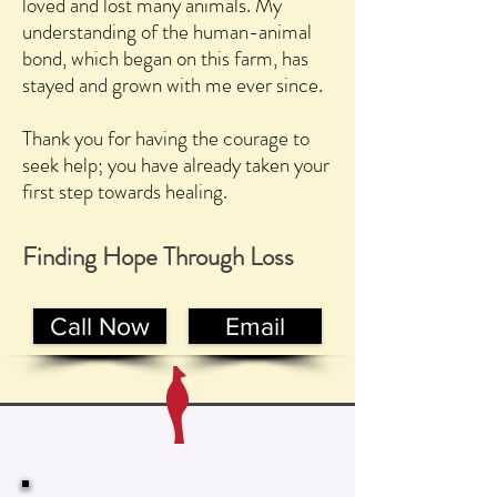
loved and lost many animals. My
understanding of the human-animal
bond, which began on this farm, has
stayed and grown with me ever since.
Thank you for having the courage to
seek help; you have already taken your
first step towards healing.
Finding Hope
Through Loss
Call Now
Email