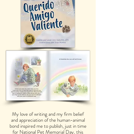
My love of writing and my firm belief
and appreciation of the human-animal
bond inspired me to publish, just in time
for National Pet Memorial Day, this