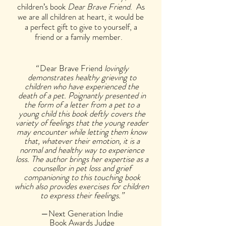
children’s book
Dear Brave Friend
. As
we are all children at heart, it would be
a perfect gift to give to yourself, a
friend or a family member.
“
Dear Brave Friend
lovingly
demonstrates healthy grieving to
children who have experienced the
death of a pet. Poignantly presented in
the form of a letter from a pet to a
young child this book deftly covers the
variety of feelings that the young reader
may encounter while letting them know
that, whatever their emotion, it is a
normal and healthy way to experience
loss. The author brings her expertise as a
counsellor in pet loss and grief
companioning to this touching book
which also provides exercises for children
to express their feelings.”
—Next Generation Indie
Book Awards Judge