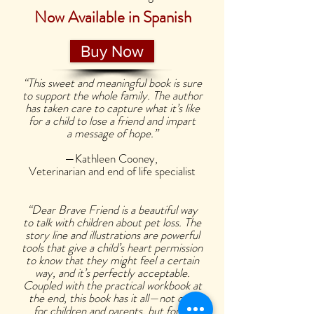
Now Available in Spanish
Buy Now
“This sweet and meaningful book is sure
to support the whole family. The author
has taken care to capture what it’s like
for a child to lose a friend and impart
a message of hope.”
—Kathleen Cooney,
Veterinarian and end of life specialist
“Dear Brave Friend is a beautiful way
to talk with children about pet loss. The
story line and illustrations are powerful
tools that give a child’s heart permission
to know that they might feel a certain
way, and it’s perfectly acceptable.
Coupled with the practical workbook at
the end, this book has it all—not only
for children and parents, but for all