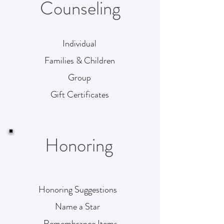
Counseling
Individual
Families & Children
Group
Gift Certificates
Honoring
Honoring Suggestions
Name a Star
Remembrance Items