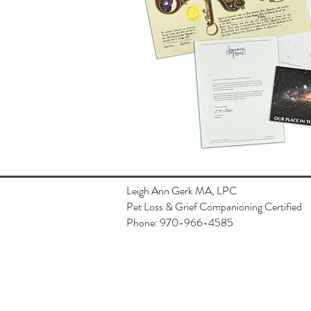
Leigh Ann Gerk MA, LPC
Pet Loss & Grief Companioning Certified
Phone: 970-966-4585