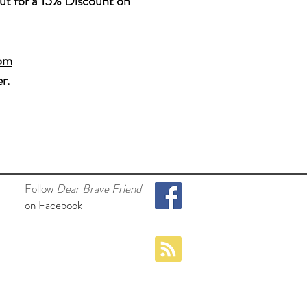
t for a 15%
Discount on
com
r.
Follow
Dear Brave Friend
on Facebook