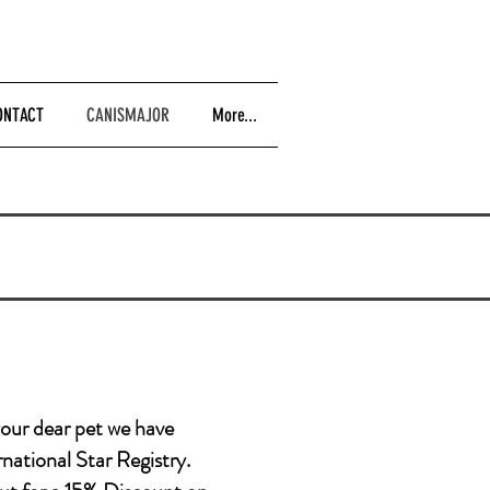
ONTACT
CANISMAJOR
More...
your dear pet we have
rnational Star Registry.