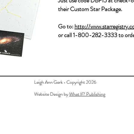
Just use code
DBF15 at check-ou
their Custom Star Package.
Go to:
http://www.starregistry.
or call 1-800-282-3333 to orde
Leigh Ann Gerk • Copyright 2026
Website Design by
What If? Publishing