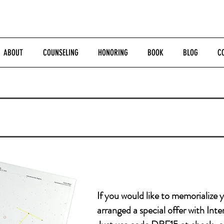
ABOUT
COUNSELING
HONORING
BOOK
BLOG
C
If you
would like to memorialize 
arranged a special offer with Inte