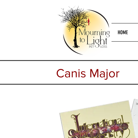
HOME
Canis
Major